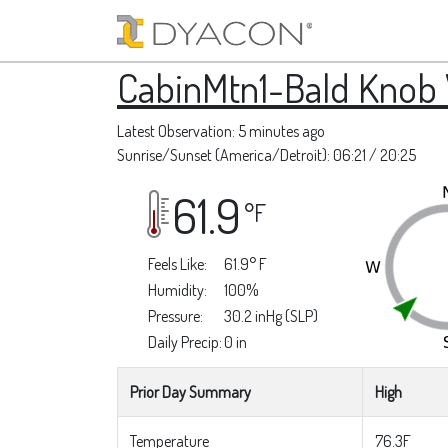
CabinMtn1-Bald Knob
Latest Observation: 5 minutes ago
Sunrise/Sunset (America/Detroit): 06:21 / 20:25
61.9
°F
Feels Like:
61.9° F
Humidity:
100%
Pressure:
30.2 inHg (SLP)
Daily Precip:
0 in
Prior Day Summary
High
Temperature
76.3F