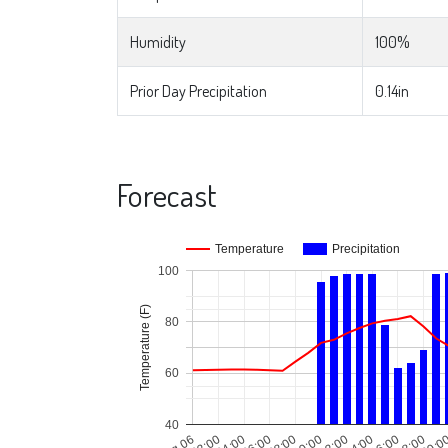
Humidity
100%
Prior Day Precipitation
0.14in
Forecast
Temperature
Precipitation
100
Temperature (F)
80
60
40
Aug 06
02:00
04:00
06:00
08:00
10:00
12:00
14:00
16:00
18:00
20:0