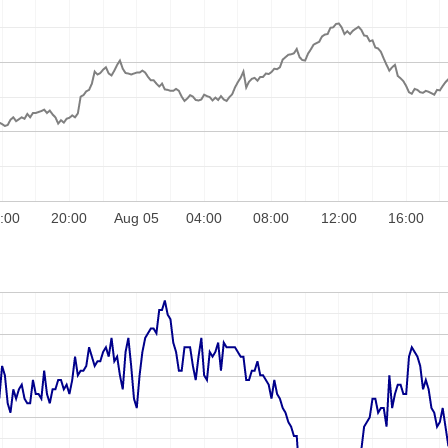
:00
20:00
Aug 05
04:00
08:00
12:00
16:00