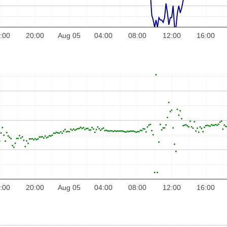
:00
20:00
Aug 05
04:00
08:00
12:00
16:00
:00
20:00
Aug 05
04:00
08:00
12:00
16:00