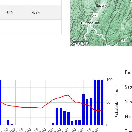
81%
95%
Fri
100
Sat
Probability of Precip
Sun
50
Mo
0
0
22:00
Aug 07
02:00
04:00
06:00
08:00
10:00
12:00
14:00
16:00
18:00
20:00
22:00
Tue