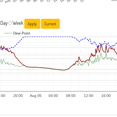
 Day
Week
Current
Dew Point
:00
20:00
Aug 05
04:00
08:00
12:00
16:00