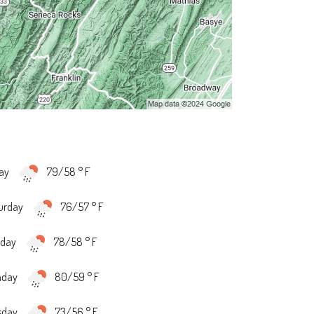
day
79/58 ° F
urday
76/57 ° F
day
78/58 ° F
nday
80/59 ° F
sday
73/56 ° F