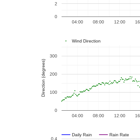
2
0
04:00
08:00
12:00
16
Wind Direction
300
Direction (degrees)
200
100
0
04:00
08:00
12:00
16
Daily Rain
Rain Rate
0.4