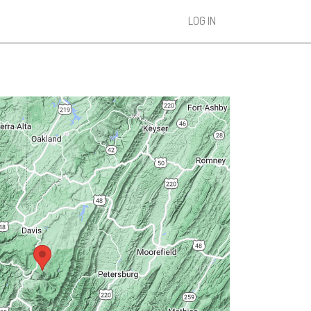
LOG IN