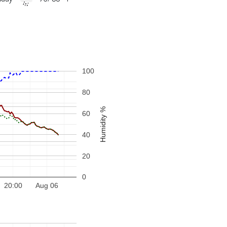
100
80
Humidity %
60
40
20
0
20:00
Aug 06