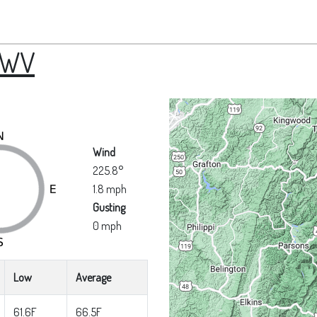
 WV
Wind
225.8°
1.8 mph
Gusting
0 mph
Low
Average
61.6F
66.5F