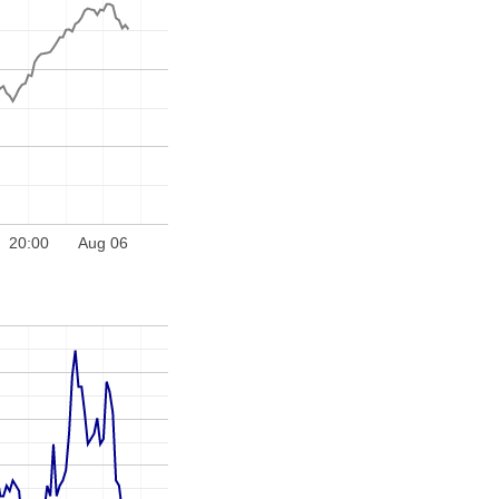
20:00
Aug 06