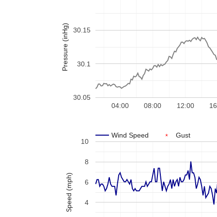
Pressure (inHg)
30.15
30.1
30.05
04:00
08:00
12:00
16
Wind Speed
Gust
10
8
Speed (mph)
6
4