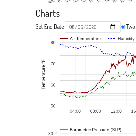
Charts
Set End Date
Two
Air Temperature
Humidity
80
Temperature °F
70
60
50
04:00
08:00
12:00
16
Barometric Pressure (SLP)
30.2