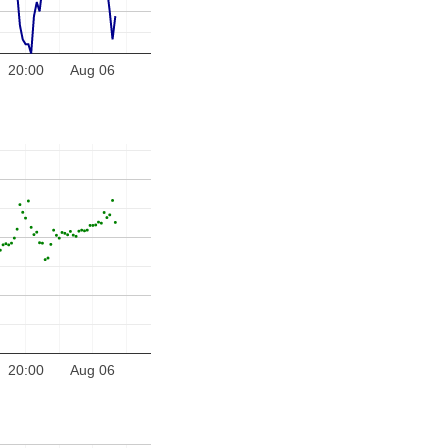
20:00
Aug 06
20:00
Aug 06